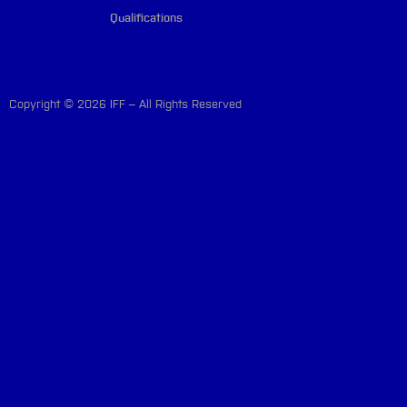
Qualifications
Copyright © 2026 IFF – All Rights Reserved