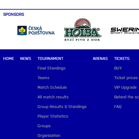
SPONSORS
HOME
NEWS
TOURNAMENT
ARENAS
TICKETS
Final Standings
BUY
Teams
Ticket prices
Match Schedule
VIP Upgrade
All match results
Behind the s
Group Results & Standings
FAQ
Player Statistics
Groups
Organization