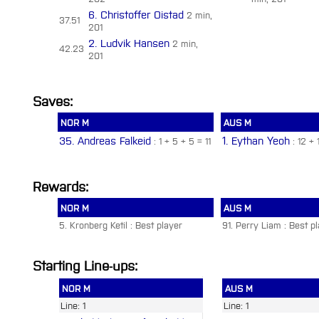
6. Christoffer Oistad
2 min,
37.51
201
2. Ludvik Hansen
2 min,
42.23
201
Saves:
NOR M
AUS M
35. Andreas Falkeid
1. Eythan Yeoh
: 1 + 5 + 5 = 11
: 12 + 
Rewards:
NOR M
AUS M
5. Kronberg Ketil : Best player
91. Perry Liam : Best p
Starting Line-ups:
NOR M
AUS M
Line: 1
Line: 1