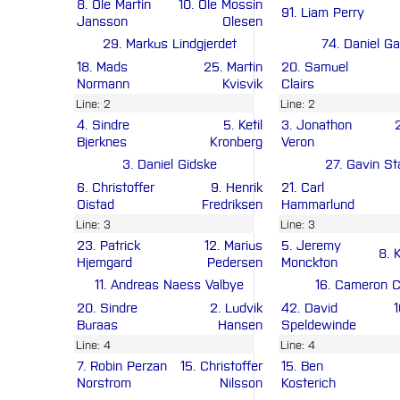
8. Ole Martin
10. Ole Mossin
91. Liam Perry
Jansson
Olesen
29. Markus Lindgjerdet
74. Daniel Ga
18. Mads
25. Martin
20. Samuel
Normann
Kvisvik
Clairs
Line: 2
Line: 2
4. Sindre
5. Ketil
3. Jonathon
Bjerknes
Kronberg
Veron
3. Daniel Gidske
27. Gavin St
6. Christoffer
9. Henrik
21. Carl
Oistad
Fredriksen
Hammarlund
Line: 3
Line: 3
23. Patrick
12. Marius
5. Jeremy
8. 
Hjemgard
Pedersen
Monckton
11. Andreas Naess Valbye
16. Cameron 
20. Sindre
2. Ludvik
42. David
Buraas
Hansen
Speldewinde
Line: 4
Line: 4
7. Robin Perzan
15. Christoffer
15. Ben
Norstrom
Nilsson
Kosterich