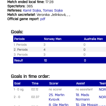
Match ended local time:
17:28
Spectators:
365
Referees:
Kamil Sojka
,
Tomas Sojka
Match secretariat:
Veronika Jelínková, , ,
Official game report:
pdf
Goals:
Periods
Norway Men
Australia Men
1. Periods
3
0
2. Periods
4
0
3. Periods
3
0
Result
10
0
Goals in time order:
Goal
Time
Scorer
Assist
Tea
NOR
1 - 0 og.
02.12
no scorer
no assistant
25. Martin
18. Mads
NOR
2 - 0
02.37
Kvisvik
Normann
8. Ole Martin
10. Ole Mossin