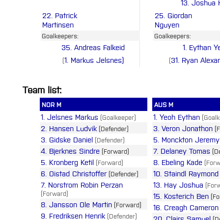
13. Joshua
22. Patrick
25. Giordan
Martinsen
Nguyen
Goalkeepers:
Goalkeepers:
35. Andreas Falkeid
1. Eythan Y
1. Markus Jelsnes)
31. Ryan Alexa
(
(
Team list:
NOR M
AUS M
1. Jelsnes Markus
1. Yeoh Eythan
(Goalkeeper)
(Goalk
2. Hansen Ludvik
3. Veron Jonathon
(Defender)
(F
3. Gidske Daniel
5. Monckton Jeremy
(Defender)
4. Bjerknes Sindre
7. Delaney Tomas
(Forward)
(De
5. Kronberg Ketil
8. Ebeling Kade
(Forward)
(Forw
6. Oistad Christoffer
10. Staindl Raymond
(Defender)
7. Norstrom Robin Perzan
13. Hay Joshua
(Forw
(Forward)
15. Kosterich Ben
(Fo
8. Jansson Ole Martin
(Forward)
16. Creagh Cameron
9. Fredriksen Henrik
(Defender)
20. Clairs Samuel
(D