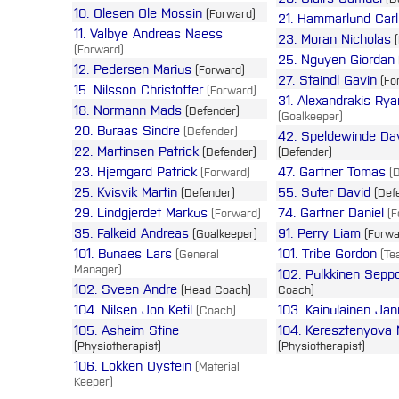
10. Olesen Ole Mossin
(Forward)
21. Hammarlund Carl
11. Valbye Andreas Naess
23. Moran Nicholas
(
(Forward)
25. Nguyen Giordan
12. Pedersen Marius
(Forward)
27. Staindl Gavin
(Fo
15. Nilsson Christoffer
(Forward)
31. Alexandrakis Rya
18. Normann Mads
(Defender)
(Goalkeeper)
20. Buraas Sindre
(Defender)
42. Speldewinde Da
22. Martinsen Patrick
(Defender)
(Defender)
23. Hjemgard Patrick
47. Gartner Tomas
(Forward)
(D
25. Kvisvik Martin
55. Suter David
(Defender)
(Def
29. Lindgjerdet Markus
74. Gartner Daniel
(Forward)
(F
35. Falkeid Andreas
91. Perry Liam
(Goalkeeper)
(Forwa
101. Bunaes Lars
101. Tribe Gordon
(General
(Te
Manager)
102. Pulkkinen Sepp
102. Sveen Andre
(Head Coach)
Coach)
104. Nilsen Jon Ketil
103. Kainulainen Ja
(Coach)
105. Asheim Stine
104. Keresztenyova 
(Physiotherapist)
(Physiotherapist)
106. Lokken Oystein
(Material
Keeper)