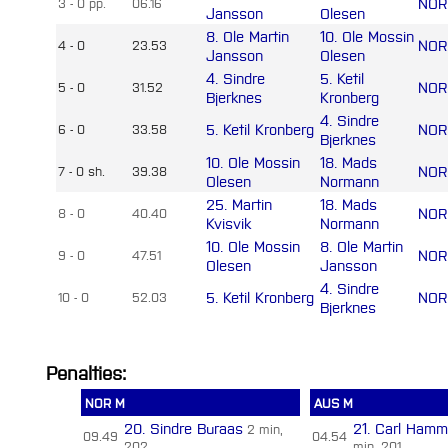
NOR
3 - 0 pp.
06.16
Jansson
Olesen
8. Ole Martin
10. Ole Mossin
NOR
4 - 0
23.53
Jansson
Olesen
4. Sindre
5. Ketil
NOR
5 - 0
31.52
Bjerknes
Kronberg
4. Sindre
5. Ketil Kronberg
NOR
6 - 0
33.58
Bjerknes
10. Ole Mossin
18. Mads
NOR
7 - 0 sh.
39.38
Olesen
Normann
25. Martin
18. Mads
NOR
8 - 0
40.40
Kvisvik
Normann
10. Ole Mossin
8. Ole Martin
NOR
9 - 0
47.51
Olesen
Jansson
4. Sindre
5. Ketil Kronberg
NOR
10 - 0
52.03
Bjerknes
Penalties:
NOR M
AUS M
20. Sindre Buraas
21. Carl Hamm
2 min,
09.49
04.54
202
min, 201