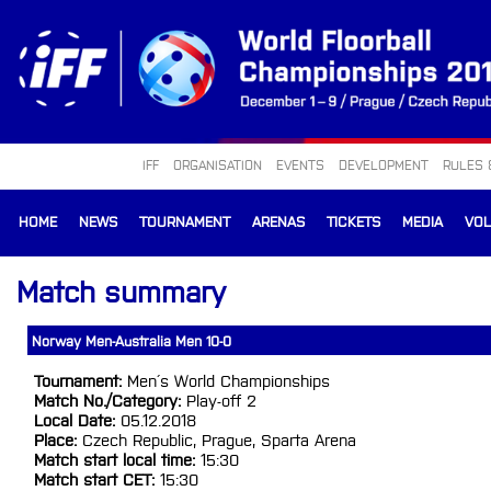
IFF
ORGANISATION
EVENTS
DEVELOPMENT
RULES 
HOME
NEWS
TOURNAMENT
ARENAS
TICKETS
MEDIA
VO
Match summary
Norway Men-Australia Men 10-0
Tournament:
Men´s World Championships
Match No./Category:
Play-off 2
Local Date:
05.12.2018
Place:
Czech Republic, Prague, Sparta Arena
Match start local time:
15:30
Match start CET:
15:30